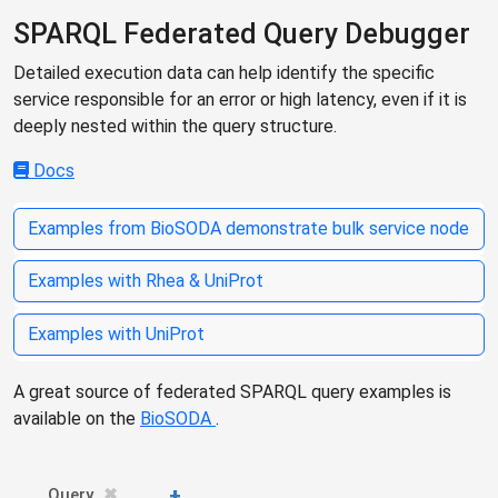
SPARQL Federated Query Debugger
Detailed execution data can help identify the specific
service responsible for an error or high latency, even if it is
deeply nested within the query structure.
Docs
Examples from BioSODA demonstrate bulk service node
Examples with Rhea & UniProt
Examples with UniProt
A great source of federated SPARQL query examples is
available on the
BioSODA
.
+
Query
✖