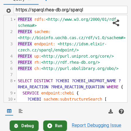
1
PREFIX
rdfs:
<http://www.w3.org/2000/01/rdf-
schema#>
2
PREFIX
sachem:
<http://bioinfo.uochb.cas.cz/rdf/v1.0/sachem#>
3
PREFIX
endpoint:
<https://idsm.elixir-
czech.cz/sparql/endpoint/>
4
PREFIX
up:
<http://purl.uniprot.org/core/>
5
PREFIX
rh:
<http://rdf.rhea-db.org/>
6
PREFIX
ch:
<http://purl.obolibrary.org/obo/>
7
8
SELECT
DISTINCT
?CHEBI
?CHEBI_UNIPROT_NAME
?
RHEA_REACTION
?RHEA_REACTION_EQUATION
WHERE
{
9
SERVICE
endpoint:chebi
{
10
?CHEBI
sachem:substructureSearch
[
11
sachem:query
"C1C2(C3(CCC4(C(C3(CC=C2CC(C1)O))
(CCC4(C(C)CCCC(C)C)))C))C"
].
12
}
Report Debugging Issue
Debug
Run
13